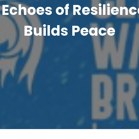
Echoes of Resilienc
Builds Peace