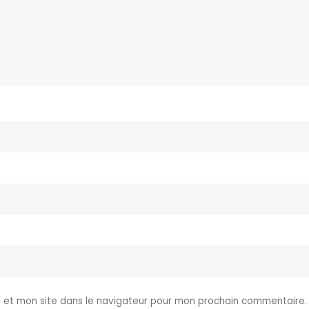
 et mon site dans le navigateur pour mon prochain commentaire.