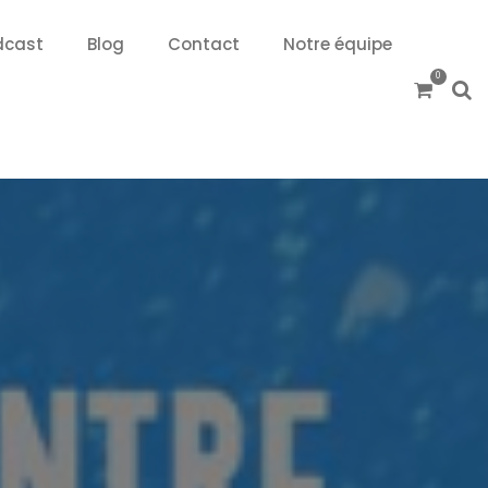
dcast
Blog
Contact
Notre équipe
0