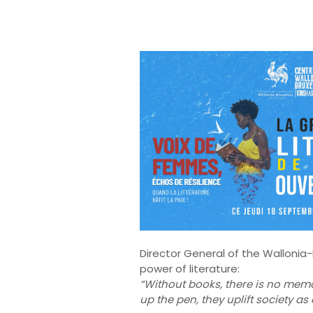
Director General of the Wallonia
power of literature:
“Without books, there is no memo
up the pen, they uplift society as