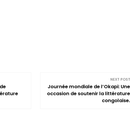
NEXT POS
 de
Journée mondiale de l’Okapi: Une
térature
occasion de soutenir la littérature
congolaise.