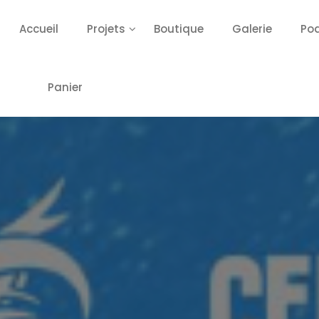
Accueil
Projets
Boutique
Galerie
Po
Panier