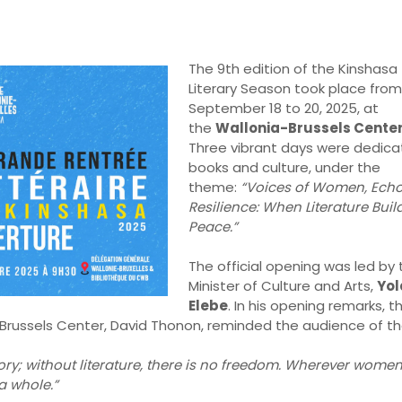
The 9th edition of the Kinshasa
Literary Season took place from
September 18 to 20, 2025, at
the
Wallonia-Brussels Cente
Three vibrant days were dedica
books and culture, under the
theme:
“Voices of Women, Echo
Resilience: When Literature Buil
Peace.”
The official opening was led by 
Minister of Culture and Arts,
Yo
Elebe
. In his opening remarks, t
-Brussels Center, David Thonon, reminded the audience of t
ry; without literature, there is no freedom. Wherever women
 a whole.”