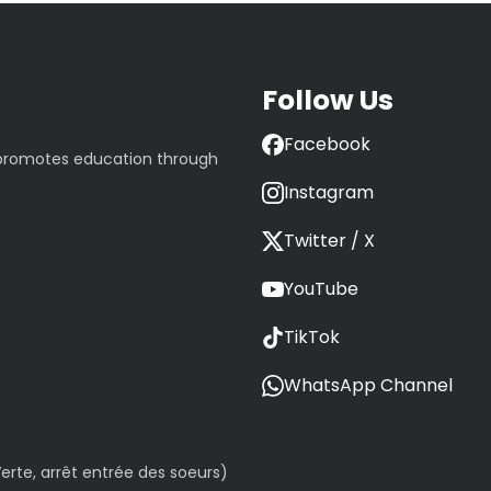
Follow Us
Facebook
 promotes education through
Instagram
Twitter / X
YouTube
TikTok
WhatsApp Channel
erte, arrêt entrée des soeurs)