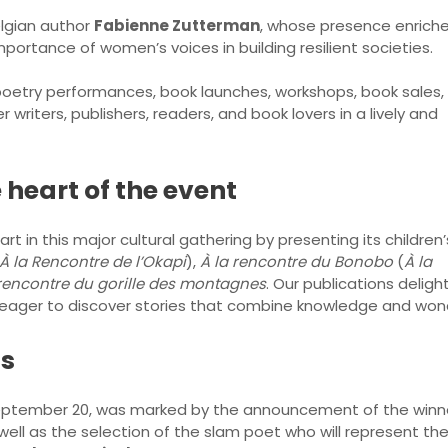
elgian author
Fabienne Zutterman
, whose presence enrich
ortance of women’s voices in building resilient societies.
oetry performances, book launches, workshops, book sales,
 writers, publishers, readers, and book lovers in a lively and
 heart of the event
t in this major cultural gathering by presenting its children’
À la Rencontre de l’Okapi
),
À la rencontre du Bonobo
(
À la
 rencontre du gorille des montagnes
. Our publications delig
n eager to discover stories that combine knowledge and won
ds
September 20, was marked by the announcement of the winn
 well as the selection of the slam poet who will represent the