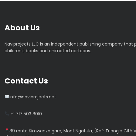
g
a
t
About Us
i
Naviprojects LLC is an independent publishing company that
children's books and animated cartoons.
o
n
Contact Us
d
e
info@naviprojects.net
l
+1 717 503 8010
’
89 route Kimwenza gare, Mont Ngafula, (Ref: Triangle Cité V