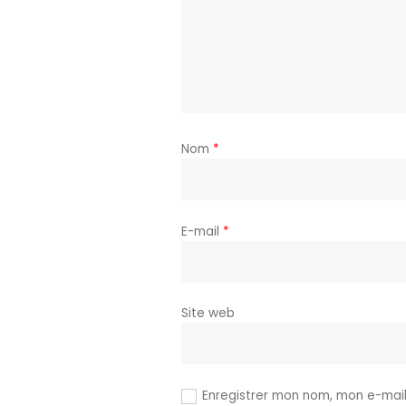
Nom
*
E-mail
*
Site web
Enregistrer mon nom, mon e-mail