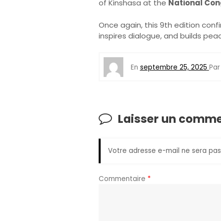
of Kinshasa at the
National Con
Once again, this 9th edition conf
inspires dialogue, and builds pea
En
septembre 25, 2025
Pa
Laisser un comme
Votre adresse e-mail ne sera pas
Commentaire
*