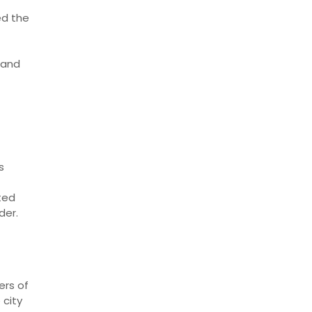
ed the
 and
s
hted
der.
ers of
 city