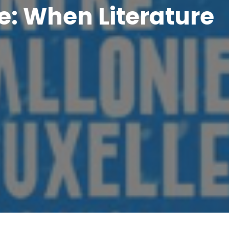
e: When Literature