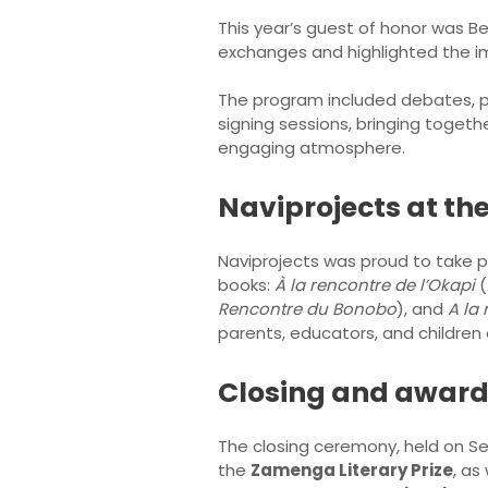
This year’s guest of honor was B
exchanges and highlighted the imp
The program included debates, p
signing sessions, bringing together
engaging atmosphere.
Naviprojects at the
Naviprojects was proud to take par
books:
À la rencontre de l’Okapi
(
Rencontre du Bonobo
), and
A la
parents, educators, and childre
Closing and awar
The closing ceremony, held on 
the
Zamenga Literary Prize
, as