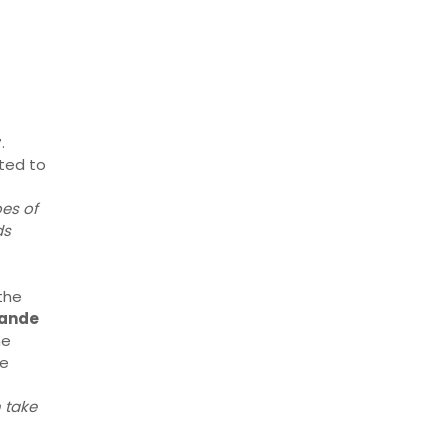
r
.
ted to
es of
ds
the
lande
he
he
 take