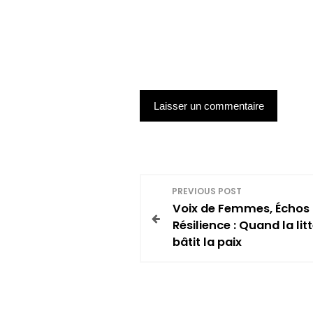
N
PREVIOUS POST
Voix de Femmes, Échos
a
Résilience : Quand la lit
bâtit la paix
v
i