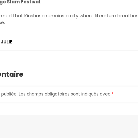
go Slam Festival
.
irmed that Kinshasa remains a city where literature breathes
ce.
JULIE
r
ntaire
 publiée.
Les champs obligatoires sont indiqués avec
*