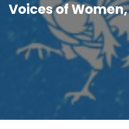
Voices of Women, 