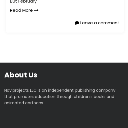
But February
Read More
Leave a comment
About Us
Naviprojects LLC is an independent publishing company
that promotes education through children's books and
animated cartoons.