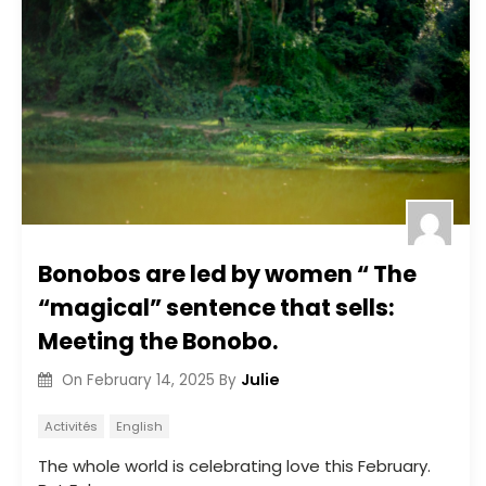
Bonobos are led by women “ The
“magical” sentence that sells:
Meeting the Bonobo.
Julie
On
February 14, 2025
By
Activités
English
The whole world is celebrating love this February.