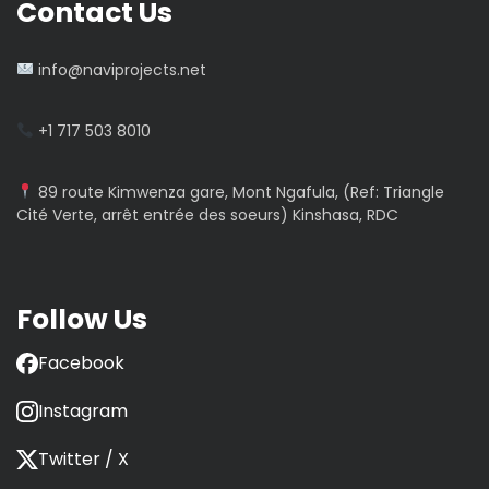
Contact Us
info@naviprojects.net
+1 717 503 8010
89 route Kimwenza gare, Mont Ngafula, (Ref: Triangle
Cité Verte, arrêt entrée des soeurs) Kinshasa, RDC
Follow Us
Facebook
Instagram
Twitter / X