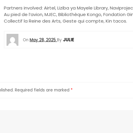
Partners involved: Airtel, Liziba ya Mayele Library, Naviprojec
Au pied de l’avion, MJEC, Bibliothèque Kongo, Fondation Gi
Collectif la Reine des Arts, Geste qui compte, Kin tacos.
JULIE
On
May 28, 2025
By
lished.
Required fields are marked
*