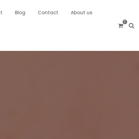
t
Blog
Contact
About us
0