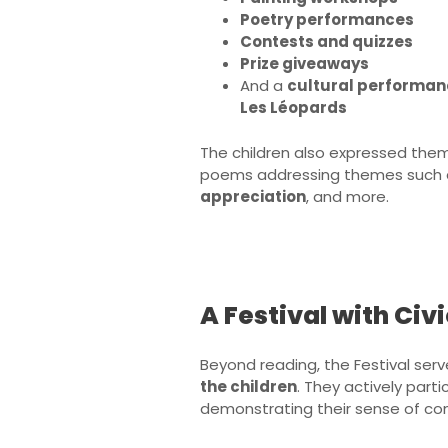
Poetry performances
Contests and quizzes
Prize giveaways
And a
cultural performan
Les Léopards
The children also expressed them
poems addressing themes such
appreciation
, and more.
A Festival with Ci
Beyond reading, the Festival ser
the children
. They actively part
demonstrating their sense of com