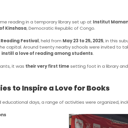
me reading in a temporary library set up at
Institut Mama
of Kinshasa
, Democratic Republic of Congo.
 Reading Festival
, held from
May 23 to 25, 2025
, in this su
 the capital. Around twenty nearby schools were invited to ta
o
instill a love of reading among students
.
pants, it was
their very first time
setting foot in a library and
ies to Inspire a Love for Books
 educational days, a range of activities were organized, incl
ons