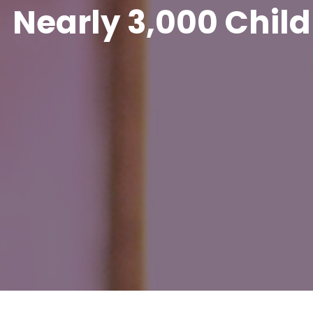
Nearly 3,000 Child