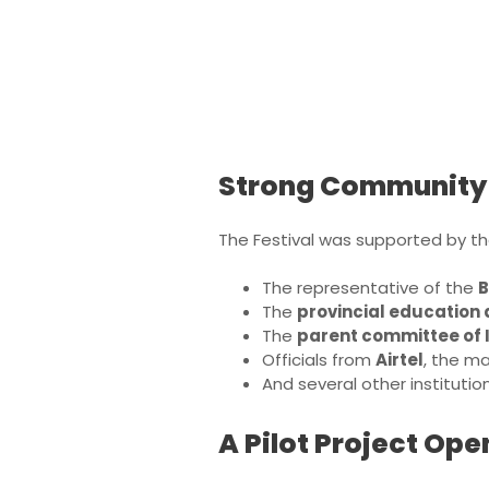
Strong Community
The Festival was supported by the
The representative of the
B
The
provincial education 
The
parent committee of 
Officials from
Airtel
, the m
And several other instituti
A Pilot Project Op