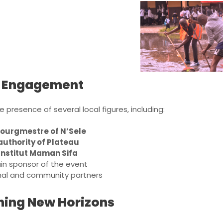
 Engagement
 presence of several local figures, including:
ourgmestre of N’Sele
authority of Plateau
Institut Maman Sifa
ain sponsor of the event
onal and community partners
ening New Horizons