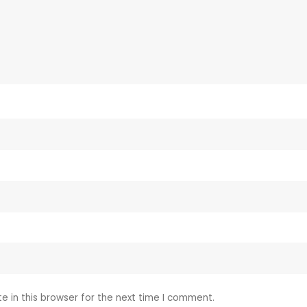
 in this browser for the next time I comment.