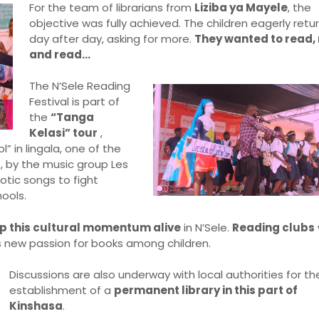
For the team of librarians from
Liziba ya Mayele
, the
objective was fully achieved. The children eagerly retu
day after day, asking for more.
They wanted to read, 
and read…
The N’Sele Reading
Festival is part of
the
“Tanga
Kelasi” tour
,
 in lingala, one of the
, by the music group Les
otic songs to fight
ools.
p this cultural momentum alive
in N’Sele.
Reading clubs
s new passion for books among children.
Discussions are also underway with local authorities for th
establishment of a
permanent library in this part of
Kinshasa
.