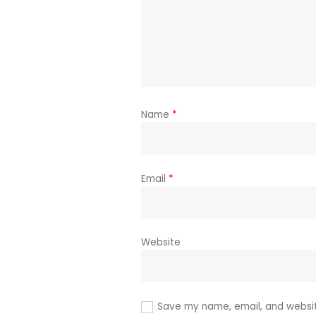
Name
*
Email
*
Website
Save my name, email, and website