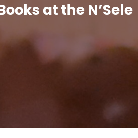
Books at the N’Sele