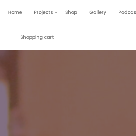
Home
Projects
Shop
Gallery
Podcas
Shopping cart