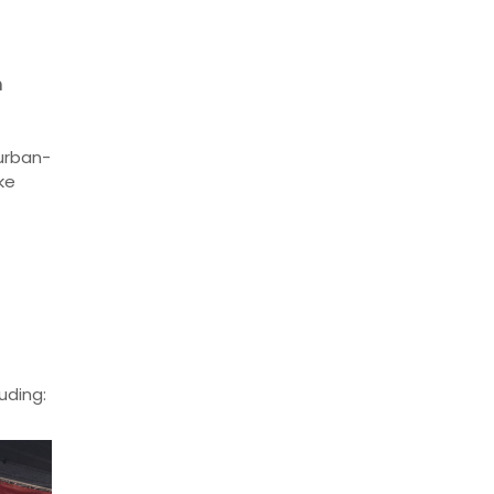
n
burban-
ke
uding: