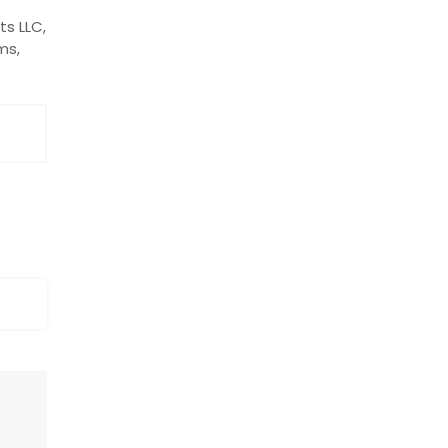
ts LLC,
ms,