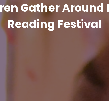
ren Gather Around 
Reading Festival