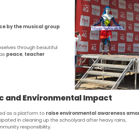
ce by the musical group
selves through beautiful
 as
peace
,
teacher
vic and Environmental Impact
ved as a platform to
raise environmental awareness amo
icipated in cleaning up the schoolyard after heavy rains,
munity responsibility.