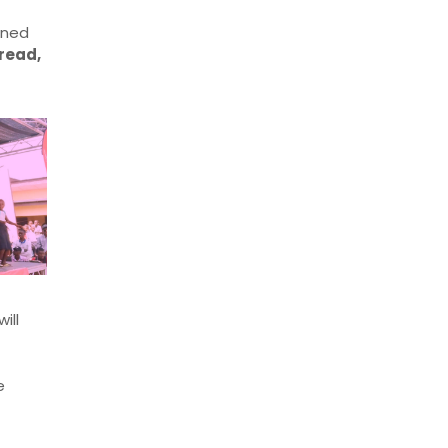
rned
read,
will
e