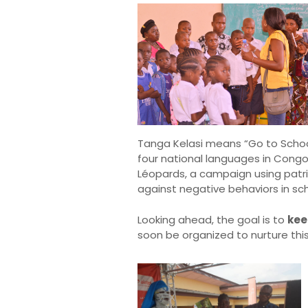
Tanga Kelasi means “Go to School”
four national languages in Congo
Léopards, a campaign using patri
against negative behaviors in sch
Looking ahead, the goal is to
kee
soon be organized to nurture thi