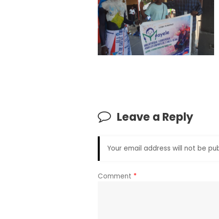
Leave a Reply
Your email address will not be pub
Comment
*