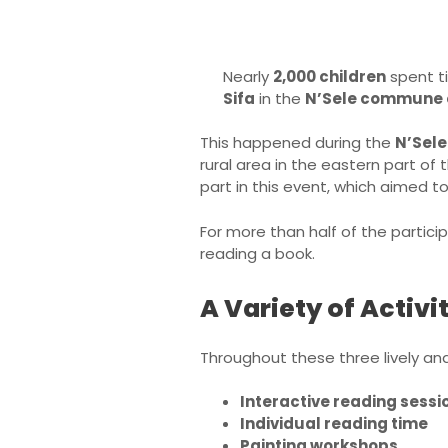
Nearly
2,000 children
spent ti
Sifa
in the
N’Sele commune 
This happened during the
N’Sele
rural area in the eastern part of
part in this event, which aimed t
For more than half of the partici
reading a book.
A Variety of Activit
Throughout these three lively and
Interactive reading sessi
Individual reading time
Painting workshops