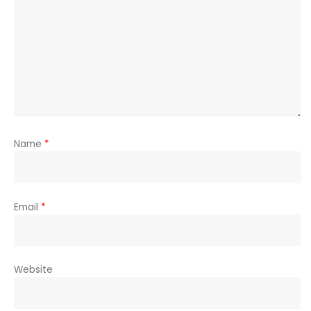
Name
*
Email
*
Website