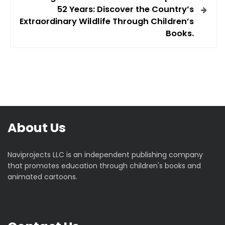
52 Years: Discover the Country’s
n
Extraordinary Wildlife Through Children’s
Books.
a
v
i
g
About Us
a
t
Naviprojects LLC is an independent publishing company
that promotes education through children's books and
i
animated cartoons.
o
n