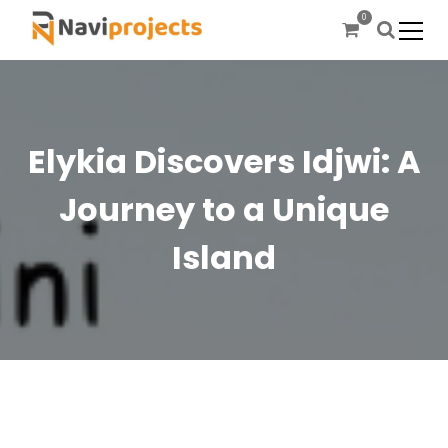
S
0
k
i
Let’s prepare the future today
Naviprojects
p
t
o
c
Elykia Discovers Idjwi: A
o
n
Journey to a Unique
t
e
Island
n
t