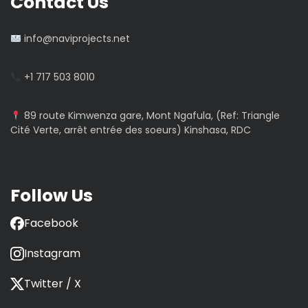
Contact Us
info@naviprojects.net
+1 717 503 8010
89 route Kimwenza gare, Mont Ngafula, (Ref: Triangle
Cité Verte, arrêt entrée des soeurs) Kinshasa, RDC
Follow Us
Facebook
Instagram
Twitter / X