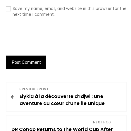
Save my name, email, and website in this browser for the
next time I comment.
P
PREVIOUS POST
Elykia à la découverte d’Idjwi : une
o
aventure au cœur d’une île unique
s
NEXT POST
t
DR Congo Returns to the World Cup After