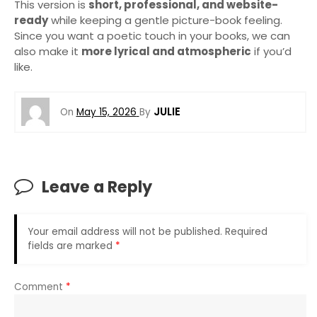
This version is
short, professional, and website-
ready
while keeping a gentle picture-book feeling.
Since you want a poetic touch in your books, we can
also make it
more lyrical and atmospheric
if you’d
like.
JULIE
On
May 15, 2026
By
Leave a Reply
Your email address will not be published.
Required
fields are marked
*
Comment
*