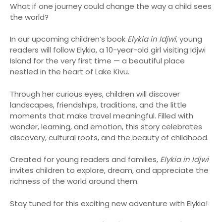
What if one journey could change the way a child sees
the world?
In our upcoming children’s book
Elykia in Idjwi
, young
readers will follow Elykia, a 10-year-old girl visiting Idjwi
Island for the very first time — a beautiful place
nestled in the heart of Lake Kivu.
Through her curious eyes, children will discover
landscapes, friendships, traditions, and the little
moments that make travel meaningful. Filled with
wonder, learning, and emotion, this story celebrates
discovery, cultural roots, and the beauty of childhood.
Created for young readers and families,
Elykia in Idjwi
invites children to explore, dream, and appreciate the
richness of the world around them.
Stay tuned for this exciting new adventure with Elykia!