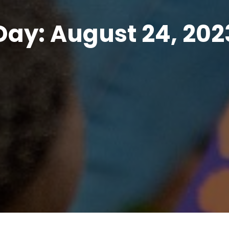
Day:
August 24, 202