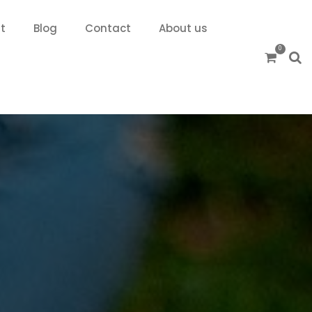
t
Blog
Contact
About us
0