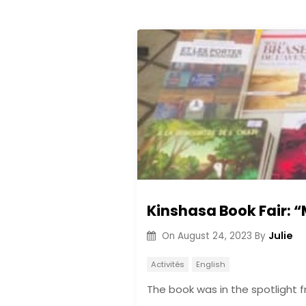
Kinshasa Book Fair: “
Julie
On
August 24, 2023
By
Activités
English
The book was in the spotlight 