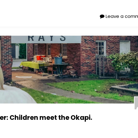
Leave a com
: Children meet the Okapi.