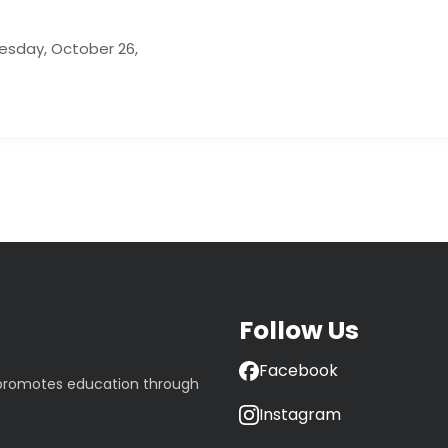
uesday, October 26,
Follow Us
Facebook
 promotes education through
Instagram