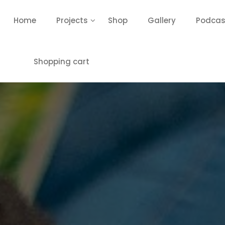
Home
Projects
Shop
Gallery
Podcas
Shopping cart