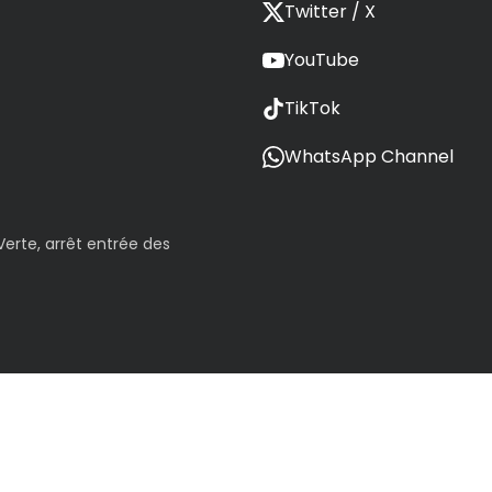
Twitter / X
YouTube
TikTok
WhatsApp Channel
erte, arrêt entrée des