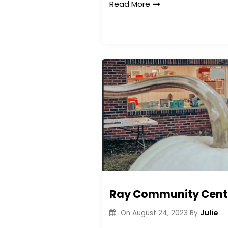
Read More
Ray Community Center
Julie
On
August 24, 2023
By