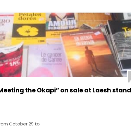
Meeting the Okapi” on sale at Laesh stand
from October 29 to