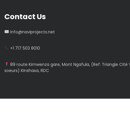
Contact Us
info@naviprojects.net
+1 717 503 8010
89 route Kimwenza gare, Mont Ngafula, (Ref: Triangle Cité V
soeurs) Kinshasa, RDC