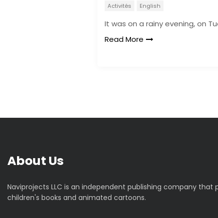
Activités
English
It was on a rainy evening, on T
Read More
About Us
Naviprojects LLC is an independent publishing company that
children's books and animated cartoons.