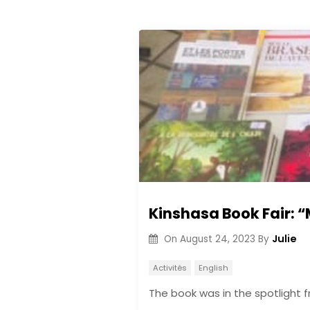
Kinshasa Book Fair: “
Julie
On
August 24, 2023
By
Activités
English
The book was in the spotlight 