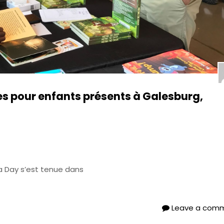
es pour enfants présents à Galesburg,
da Day s’est tenue dans
Leave a com