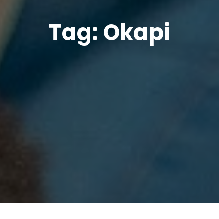
Tag:
Okapi