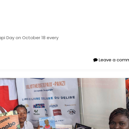
api Day on October 18 every
Leave a com