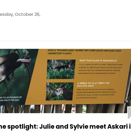
uesday, October 26,
he spotlight: Julie and Sylvie meet Askari 