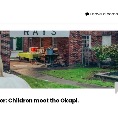
Leave a com
: Children meet the Okapi.