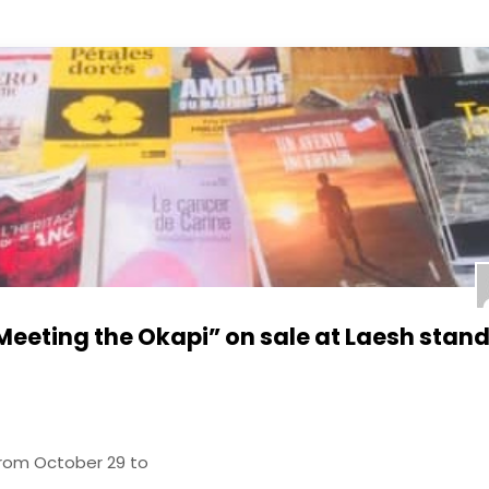
Meeting the Okapi” on sale at Laesh stand
from October 29 to