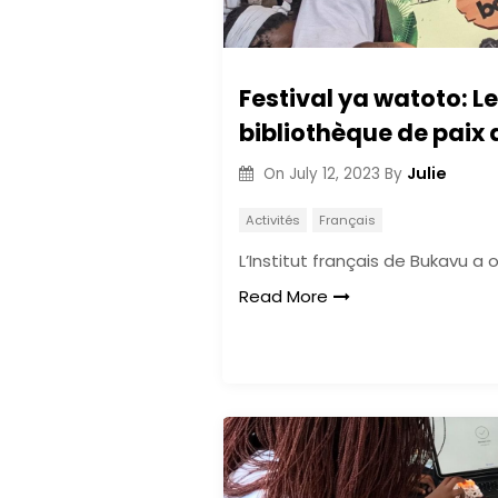
Festival ya watoto: L
bibliothèque de paix 
Julie
On
July 12, 2023
By
Activités
Français
L’Institut français de Bukavu a 
Read More