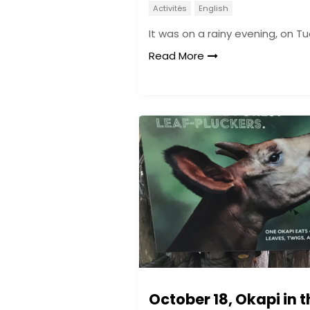
Activités
English
It was on a rainy evening, on T
Read More
October 18, Okapi in t