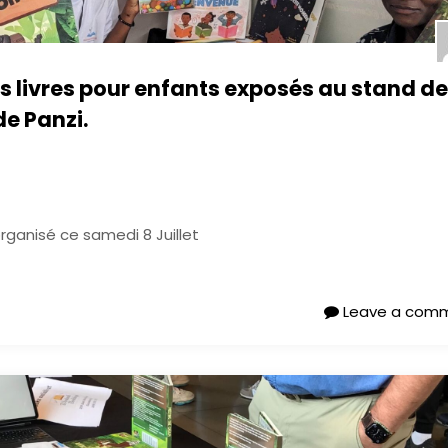
es livres pour enfants exposés au stand de
de Panzi.
organisé ce samedi 8 Juillet
Leave a com