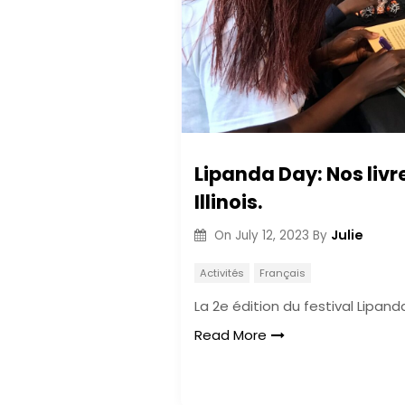
Lipanda Day: Nos livr
Illinois.
Julie
On
July 12, 2023
By
Activités
Français
La 2e édition du festival Lipan
Read More