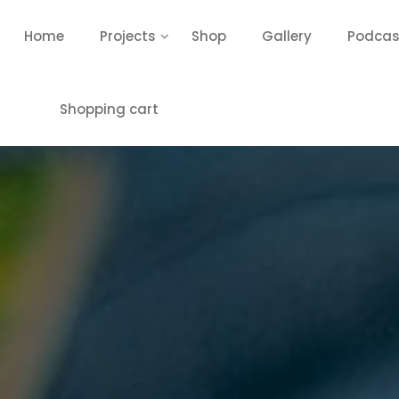
Home
Projects
Shop
Gallery
Podcas
Shopping cart