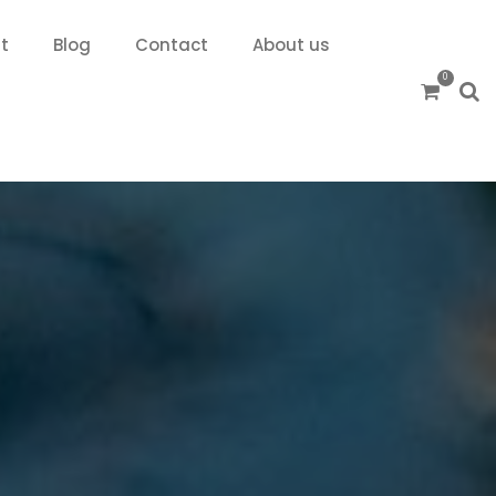
t
Blog
Contact
About us
0