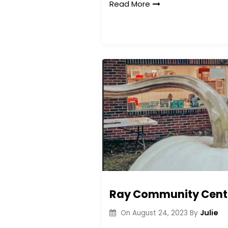
Read More
Ray Community Center
Julie
On
August 24, 2023
By