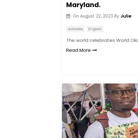
Maryland.
Julie
On
August 22, 2023
By
Activités
English
The world celebrates World Ok
Read More