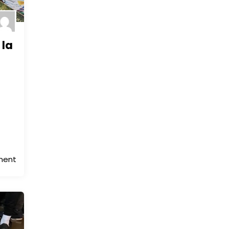
 la
ment